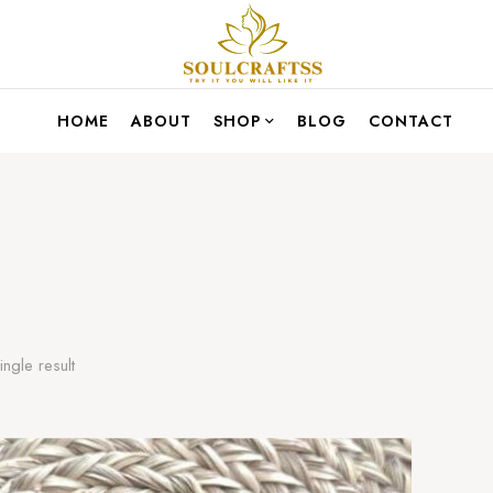
HOME
ABOUT
SHOP
BLOG
CONTACT
ngle result