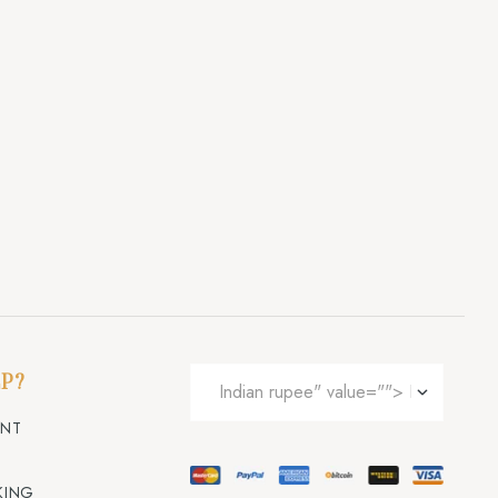
P?
UNT
KING