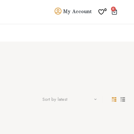
0
0
My Account