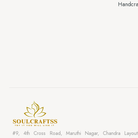
Handcra
#9, 4th Cross Road, Maruthi Nagar, Chandra Layout