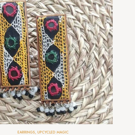
EARRINGS
,
UPCYCLED MAGIC