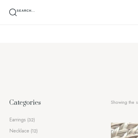
SEARCH...
Categories
Showing the si
Earrings
(32)
Necklace
(12)