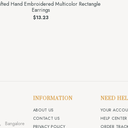
fted Hand Embroidered Multicolor Rectangle
Earrings
$
13.23
INFORMATION
NEED HEL
ABOUT US
YOUR ACCO
CONTACT US
HELP CENTER
, Bangalore
PRIVACY POLICY
ORDER TRAC