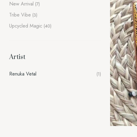
New Arrival
(7)
Tribe Vibe
(3)
Upcycled Magic
(40)
Artist
Renuka Vetal
(1)