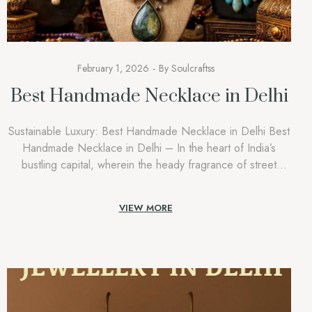
February 1, 2026
By
Soulcraftss
Best Handmade Necklace in Delhi
Sustainable Luxury: Best Handmade Necklace in Delhi Best
Handmade Necklace in Delhi – In the heart of India’s
bustling capital, wherein the heady fragrance of street
meals mixes with the undying spirit of historical past, a new
style movement is taking root. People are shifting away from
VIEW MORE
the bloodless, scientific experience of mass-produced
accessories and […]