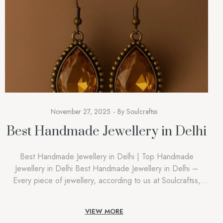
November 27, 2025
By
Soulcraftss
Best Handmade Jewellery in Delhi
Best Handmade Jewellery in Delhi | Top Handmade
Jewellery in Delhi Best Handmade Jewellery in Delhi –
Every piece of jewellery, according to us at Soulcraftss,
must feel private, intimate, and connected with the person
who is wearing it. People attempting to find the Best
VIEW MORE
Handmade Jewellery in Delhi aren’t searching out