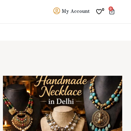
0
0
My Account