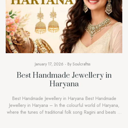
January 17, 2026
By
Soulcraftss
Best Handmade Jewellery in
Haryana
Best Handmade Jewellery in Haryana Best Handmade
Jewellery in Haryana – In the colourful world of Haryana,
where the tunes of traditional folk song Ragini and beats of
Ghoomar dance echo during festivals, jewellery in Haryana
goes beyond gold, silver, and glamour. It is a symbol of