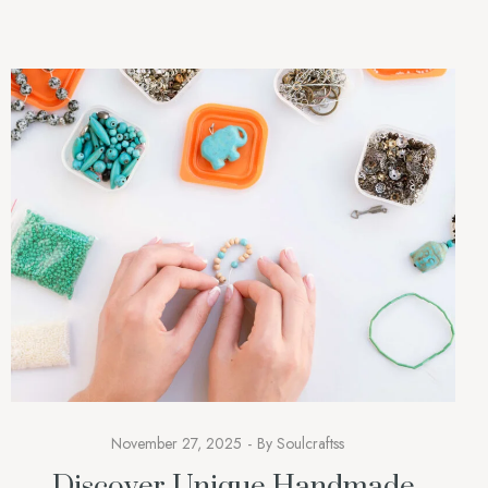
accessories; they are […]
November 27, 2025
By
Soulcraftss
Discover Unique Handmade