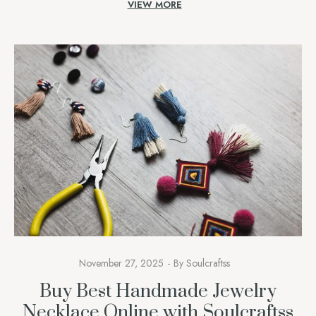
VIEW MORE
remembrance, courage,e and identity. A Soulcraftss, we
understand […]
November 27, 2025
By
Soulcraftss
Buy Best Handmade Jewelry
Necklace Online with Soulcraftss