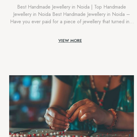
Best Handmade Jewellery in Noida | Top Handmade
Jewellery in Noida Best Handmade Jewellery in Noida –
Have you ever paid for a piece of jewellery that turned into
simply ‘exceptional’, something that you noticed anywhere,
mass-produced, and with no actual humans? Certainly, in
VIEW MORE
cities like Noida, which are overflowing with positive energy
and increasing […]