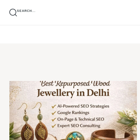
SEARCH...