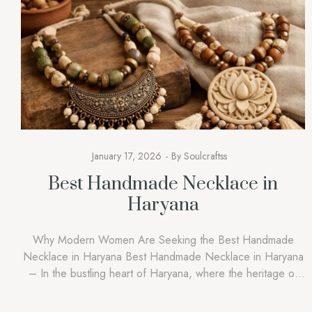
January 17, 2026
By
Soulcraftss
Best Handmade Necklace in
Haryana
Why Modern Women Are Seeking the Best Handmade
Necklace in Haryana Best Handmade Necklace in Haryana
– In the bustling heart of Haryana, where the heritage of
our forefathers hangs in the balance amidst the fast-growing
urban centres of Gurgaon and Rohtak, a piece of jewellery