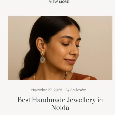
VIEW MORE
stands out as a genuine statement of one’s identity. […]
November 27, 2025
By
Soulcraftss
Best Handmade Jewellery in
Noida