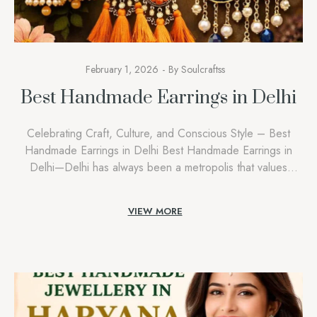
February 1, 2026
By
Soulcraftss
Best Handmade Earrings in Delhi
Celebrating Craft, Culture, and Conscious Style – Best
Handmade Earrings in Delhi Best Handmade Earrings in
Delhi—Delhi has always been a metropolis that values
individuality, background, and considerate self-expression.
As a symbol born from this very spirit, we at Soulcraftss
VIEW MORE
know how deeply people right here connect with
homemade creations that inform a story. When clients […]