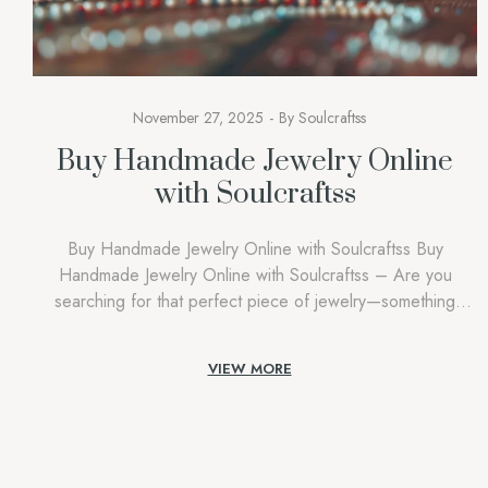
November 27, 2025
By
Soulcraftss
Buy Handmade Jewelry Online
with Soulcraftss
Buy Handmade Jewelry Online with Soulcraftss Buy
Handmade Jewelry Online with Soulcraftss – Are you
searching for that perfect piece of jewelry—something
unique, meaningful, and beautifully crafted? Welcome to
Buy Handmade Jewelry Online with Soulcraftss, your
VIEW MORE
ultimate destination to buy handmade jewelry online. In a
world where mass-produced accessories have become the
norm, Soulcraftss celebrates […]