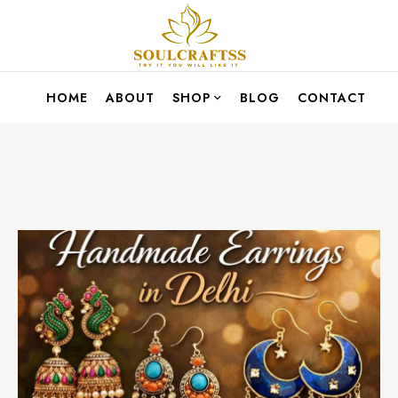
HOME
ABOUT
SHOP
BLOG
CONTACT