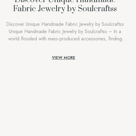
Fabric Jewelry by Soulcraftss
Discover Unique Handmade Fabric Jewelry by Soulcraftss
Unique Handmade Fabric Jewelry by Soulcraftss – In a
world flooded with mass-produced accessories, finding
something truly special—something that reflects both
individuality and artistry—can feel like a quest. This quest
VIEW MORE
ends at Soulcraftss, where every piece of unique
handmade fabric jewelry is a celebration of creativity,
tradition, and personal expression. […]