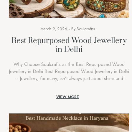
March 9, 2026
By
Soulcraftss
Best Repurposed Wood Jewellery
in Delhi
Why Choose Soulcrafts as the Best Repurposed Wood
Jewellery in Delhi Best Repurposed Wood Jewellery in Delhi
– Jewellery, for many, isn’t always just about shine and
glamour. Rather, it has a great value to say about identity,
lifestyle, and values. Recently, there has been a significant
VIEW MORE
shift in consumer behavior and an increase in […]