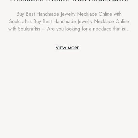
Buy Best Handmade Jewelry Necklace Online with
Soulcraftss Buy Best Handmade Jewelry Necklace Online
with Soulcraftss – Are you looking for a necklace that isn’t
just an accessory, but a reflection of who you are?
Discover an enchanting world where craftsmanship,
VIEW MORE
tradition, and contemporary style meet at Soulcraftss. Buying
the best handmade jewelry necklace online is […]