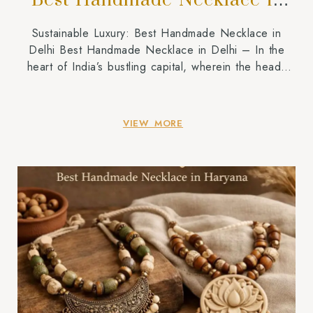
Best Handmade Necklace in
Delhi
Sustainable Luxury: Best Handmade Necklace in
Delhi Best Handmade Necklace in Delhi – In the
heart of India’s bustling capital, wherein the heady
fragrance of street meals mixes with the undying spirit
of historical past, a new style movement is taking
root. People are shifting away from the bloodless,
VIEW MORE
scientific experience of mass-produced accessories
and […]