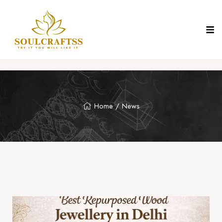
Home
/ News