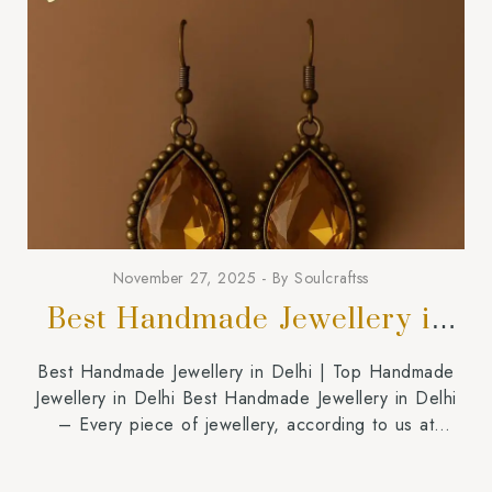
November 27, 2025
By
Soulcraftss
Best Handmade Jewellery in
Delhi
Best Handmade Jewellery in Delhi | Top Handmade
Jewellery in Delhi Best Handmade Jewellery in Delhi
– Every piece of jewellery, according to us at
Soulcraftss, must feel private, intimate, and connected
with the person who is wearing it. People attempting