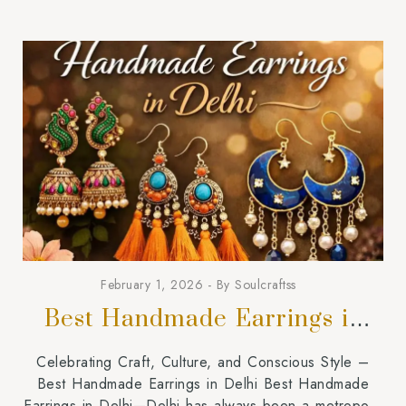
February 1, 2026
By
Soulcraftss
Best Handmade Earrings in
Delhi
Celebrating Craft, Culture, and Conscious Style –
Best Handmade Earrings in Delhi Best Handmade
Earrings in Delhi—Delhi has always been a metropolis