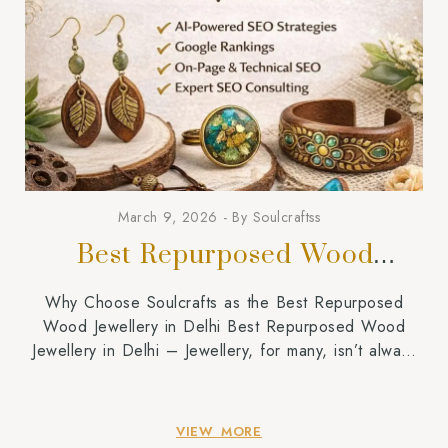
March 9, 2026
By
Soulcraftss
Best Repurposed Wood
Jewellery in Delhi
Why Choose Soulcrafts as the Best Repurposed
Wood Jewellery in Delhi Best Repurposed Wood
Jewellery in Delhi – Jewellery, for many, isn’t always
just about shine and glamour. Rather, it has a great
value to say about identity, lifestyle, and values.
Recently, there has been a significant shift in
VIEW MORE
consumer behavior and an increase in […]