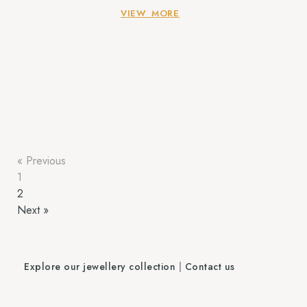
to find the Best Handmade Jewellery in Delhi aren’t
VIEW MORE
searching out accessories; they are […]
« Previous
1
2
Next »
Explore our jewellery collection
|
Contact us