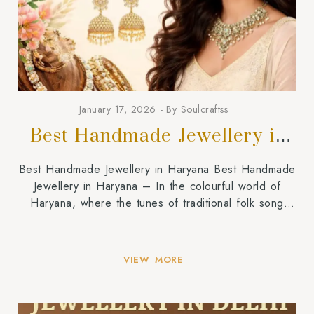
January 17, 2026
By
Soulcraftss
Best Handmade Jewellery in
Haryana
Best Handmade Jewellery in Haryana Best Handmade
Jewellery in Haryana – In the colourful world of
Haryana, where the tunes of traditional folk song
Ragini and beats of Ghoomar dance echo during
festivals, jewellery in Haryana goes beyond gold,
silver, and glamour. It is a symbol of remembrance,
VIEW MORE
courage,e and identity. A Soulcraftss, we understand
[…]