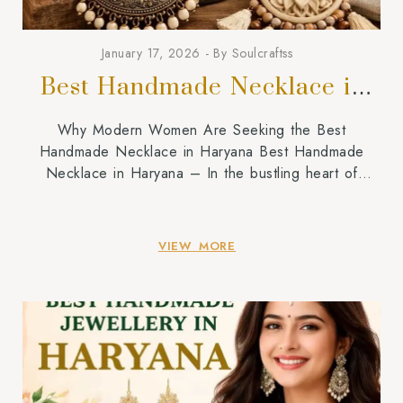
January 17, 2026
By
Soulcraftss
Best Handmade Necklace in
Haryana
Why Modern Women Are Seeking the Best
Handmade Necklace in Haryana Best Handmade
Necklace in Haryana – In the bustling heart of
Haryana, where the heritage of our forefathers hangs
in the balance amidst the fast-growing urban centres
of Gurgaon and Rohtak, a piece of jewellery stands
VIEW MORE
out as a genuine statement of one’s identity. […]