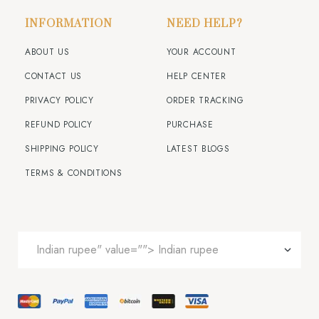
INFORMATION
NEED HELP?
ABOUT US
YOUR ACCOUNT
CONTACT US
HELP CENTER
PRIVACY POLICY
ORDER TRACKING
REFUND POLICY
PURCHASE
SHIPPING POLICY
LATEST BLOGS
TERMS & CONDITIONS