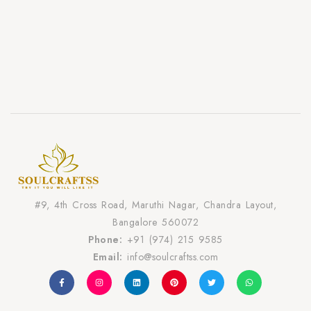
#9, 4th Cross Road, Maruthi Nagar, Chandra Layout,
Bangalore 560072
Phone:
+91 (974) 215 9585
Email:
info@soulcraftss.com