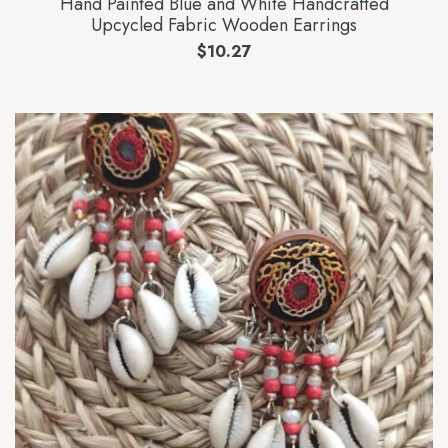
Hand Painted Blue and White Handcrafted
Upcycled Fabric Wooden Earrings
$
10.27