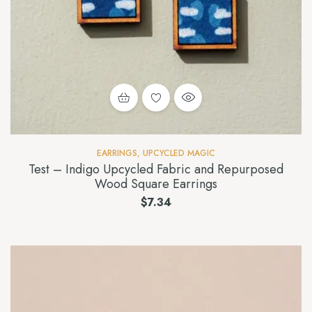
EARRINGS
,
UPCYCLED MAGIC
Test – Indigo Upcycled Fabric and Repurposed
Wood Square Earrings
$
7.34