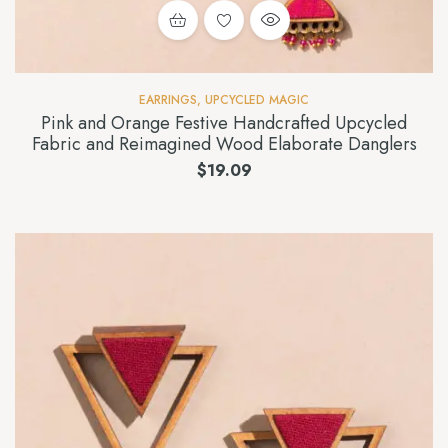
EARRINGS
,
UPCYCLED MAGIC
Pink and Orange Festive Handcrafted Upcycled
Fabric and Reimagined Wood Elaborate Danglers
$
19.09