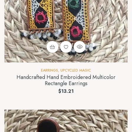
EARRINGS
,
UPCYCLED MAGIC
Handcrafted Hand Embroidered Multicolor
Rectangle Earrings
$
13.21