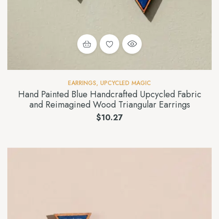
EARRINGS
,
UPCYCLED MAGIC
Hand Painted Blue Handcrafted Upcycled Fabric
and Reimagined Wood Triangular Earrings
$
10.27