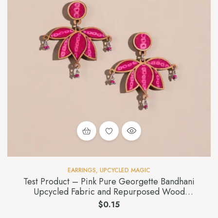
EARRINGS
,
UPCYCLED MAGIC
Test Product – Pink Pure Georgette Bandhani
Upcycled Fabric and Repurposed Wood
Statement Lotus Earrings
$
0.15