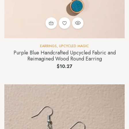
EARRINGS
,
UPCYCLED MAGIC
Purple Blue Handcrafted Upcycled Fabric and
Reimagined Wood Round Earring
$
10.27