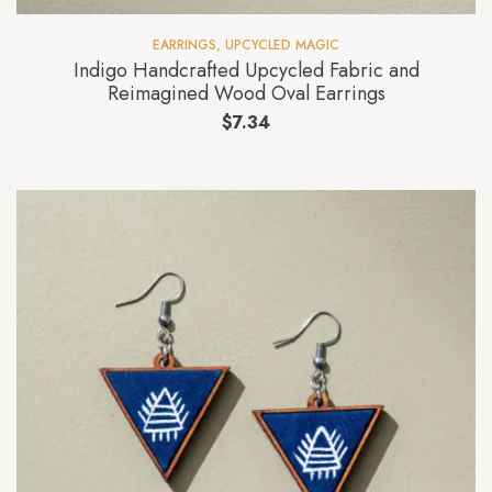
EARRINGS
,
UPCYCLED MAGIC
Indigo Handcrafted Upcycled Fabric and
Reimagined Wood Oval Earrings
$
7.34