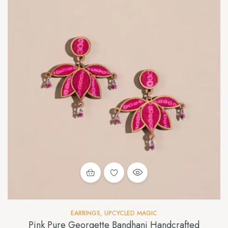
EARRINGS
,
UPCYCLED MAGIC
Pink Pure Georgette Bandhani Handcrafted