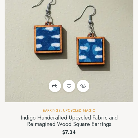
EARRINGS
,
UPCYCLED MAGIC
Indigo Handcrafted Upcycled Fabric and
Reimagined Wood Square Earrings
$
7.34