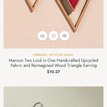
EARRINGS
,
UPCYCLED MAGIC
Maroon Two Look in One Handcrafted Upcycled
Fabric and Reimagined Wood Triangle Earring
$
10.27