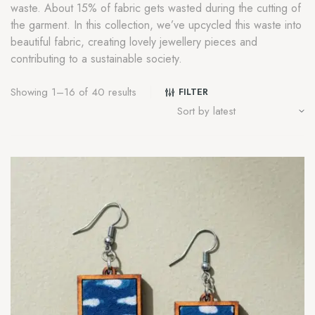
waste. About 15% of fabric gets wasted during the cutting of
the garment. In this collection, we’ve upcycled this waste into
beautiful fabric, creating lovely jewellery pieces and
contributing to a sustainable society.
Showing 1–16 of 40 results
FILTER