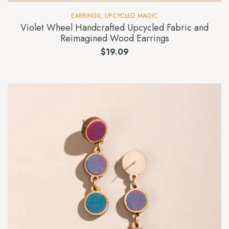
EARRINGS
,
UPCYCLED MAGIC
Violet Wheel Handcrafted Upcycled Fabric and
Reimagined Wood Earrings
$
19.09