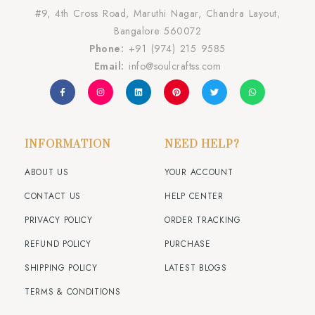
#9, 4th Cross Road, Maruthi Nagar, Chandra Layout,
Bangalore 560072
Phone:
+91 (974) 215 9585
Email:
info@soulcraftss.com
INFORMATION
NEED HELP?
ABOUT US
YOUR ACCOUNT
CONTACT US
HELP CENTER
PRIVACY POLICY
ORDER TRACKING
REFUND POLICY
PURCHASE
SHIPPING POLICY
LATEST BLOGS
TERMS & CONDITIONS