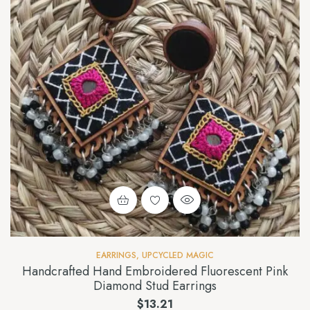
EARRINGS
,
UPCYCLED MAGIC
Handcrafted Hand Embroidered Fluorescent Pink
Diamond Stud Earrings
$
13.21