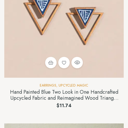
EARRINGS
,
UPCYCLED MAGIC
Hand Painted Blue Two Look in One Handcrafted
Upcycled Fabric and Reimagined Wood Triangle
Earring
$
11.74