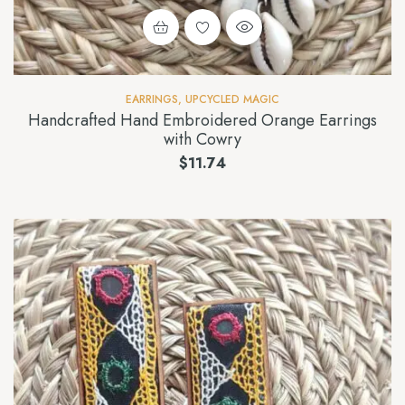
EARRINGS
,
UPCYCLED MAGIC
Handcrafted Hand Embroidered Orange Earrings
with Cowry
$
11.74