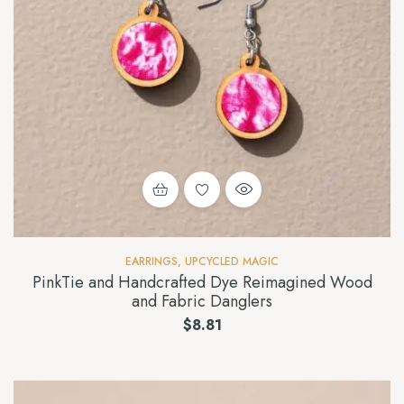
EARRINGS
,
UPCYCLED MAGIC
PinkTie and Handcrafted Dye Reimagined Wood
and Fabric Danglers
$
8.81