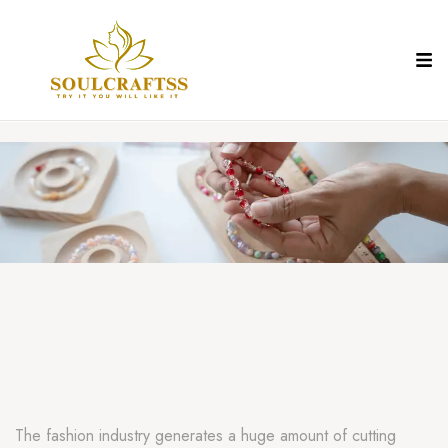
The fashion industry generates a huge amount of cutting