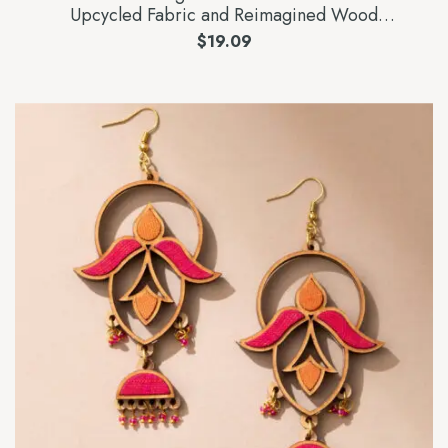
Upcycled Fabric and Reimagined Wood
Statement Lotus Earrings
$
19.09