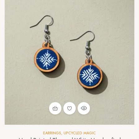
EARRINGS
,
UPCYCLED MAGIC