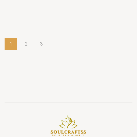
1
2
3