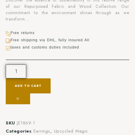
Discover the essence of sustainability in this festive range
of our Repurposed Fabric and Wood Collection. Our
commitment to the environment shines through as we
transform…
Free returns
Free shipping via DHL, fully insured All
taxes and customs duties included
ADD TO CART
SKU
JE1869-1
Categories
Earrings
,
Upcycled Magic