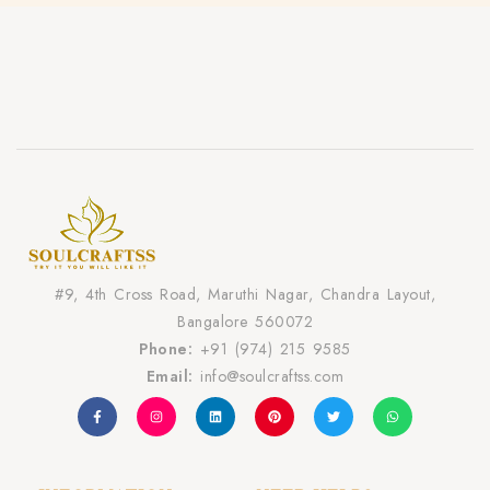
#9, 4th Cross Road, Maruthi Nagar, Chandra Layout,
Bangalore 560072
Phone:
+91 (974) 215 9585
Email:
info@soulcraftss.com