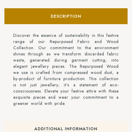
DESCRIPTION
Discover the essence of sustainability in this festive
range of our Repurposed Fabric and Wood
Collection. Our commitment to the environment
shines through as we transform discarded fabric
waste, generated during garment cutting, into
elegant jewellery pieces. The Repurposed Wood
we use is crafted from compressed wood dust, a
by-product of furniture production. This collection
is not just jewellery; it’s a statement of eco-
consciousness. Elevate your festive attire with these
exquisite pieces and wear your commitment to a
greener world with pride.
ADDITIONAL INFORMATION