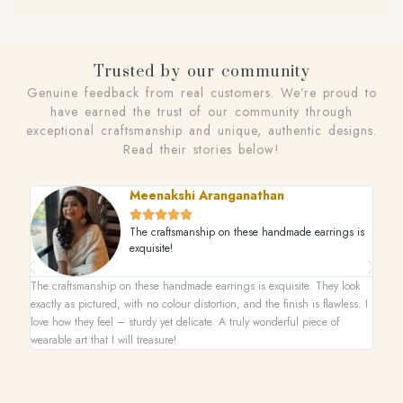
Trusted by our community
Genuine feedback from real customers. We’re proud to
have earned the trust of our community through
exceptional craftsmanship and unique, authentic designs.
Read their stories below!
Meenakshi Aranganathan





The craftsmanship on these handmade earrings is
exquisite!
The craftsmanship on these handmade earrings is exquisite. They look
This n
exactly as pictured, with no colour distortion, and the finish is flawless. I
superb
love how they feel – sturdy yet delicate. A truly wonderful piece of
one-of
wearable art that I will treasure!
on its