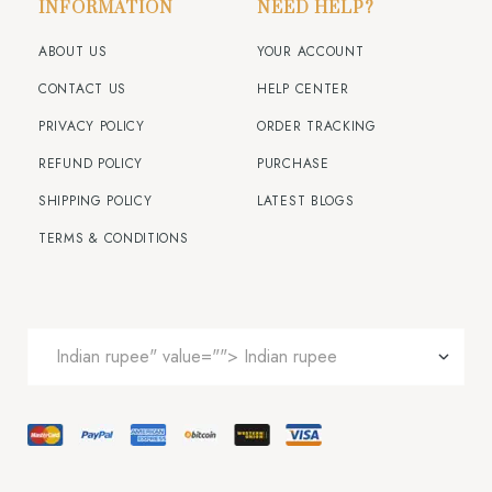
INFORMATION
NEED HELP?
ABOUT US
YOUR ACCOUNT
CONTACT US
HELP CENTER
PRIVACY POLICY
ORDER TRACKING
REFUND POLICY
PURCHASE
SHIPPING POLICY
LATEST BLOGS
TERMS & CONDITIONS