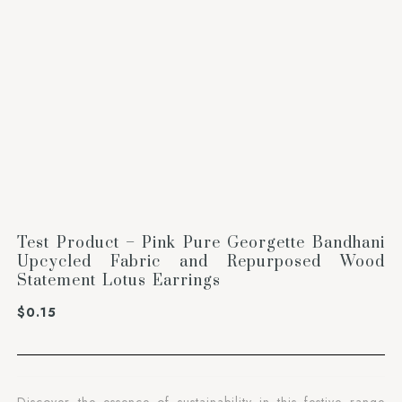
Test Product – Pink Pure Georgette Bandhani
Upcycled Fabric and Repurposed Wood
Statement Lotus Earrings
$
0.15