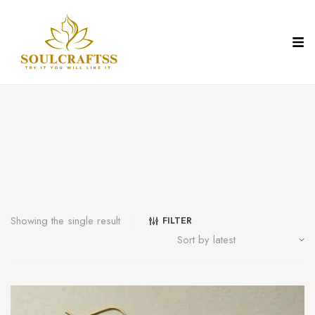
Showing the single result
FILTER