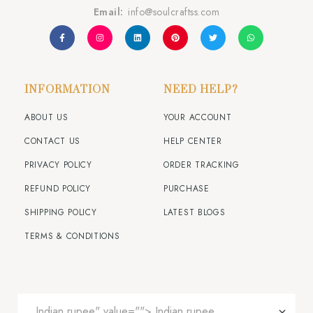
Email:
info@soulcraftss.com
INFORMATION
NEED HELP?
ABOUT US
YOUR ACCOUNT
CONTACT US
HELP CENTER
PRIVACY POLICY
ORDER TRACKING
REFUND POLICY
PURCHASE
SHIPPING POLICY
LATEST BLOGS
TERMS & CONDITIONS