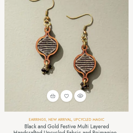
EARRINGS
,
NEW ARRIVAL
,
UPCYCLED MAGIC
Black and Gold Festive Multi Layered
Handcrafted Upcycled Fabric and Reimagined