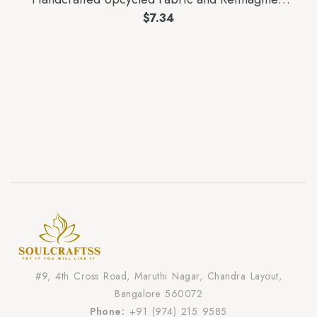
Wood Earrings
$
7.34
#9, 4th Cross Road, Maruthi Nagar, Chandra Layout,
Bangalore 560072
Phone:
+91 (974) 215 9585