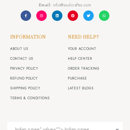
Email:
info@soulcraftss.com
INFORMATION
NEED HELP?
ABOUT US
YOUR ACCOUNT
CONTACT US
HELP CENTER
PRIVACY POLICY
ORDER TRACKING
REFUND POLICY
PURCHASE
SHIPPING POLICY
LATEST BLOGS
TERMS & CONDITIONS