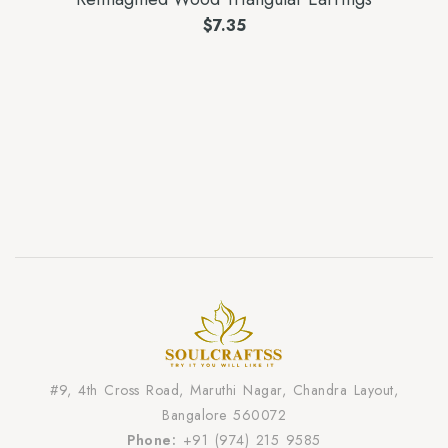
$
7.35
#9, 4th Cross Road, Maruthi Nagar, Chandra Layout,
Bangalore 560072
Phone:
+91 (974) 215 9585