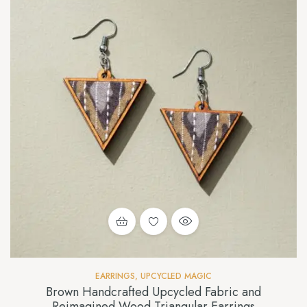
EARRINGS
,
UPCYCLED MAGIC
Brown Handcrafted Upcycled Fabric and
Reimagined Wood Triangular Earrings