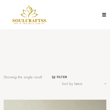
Showing the single result
FILTER