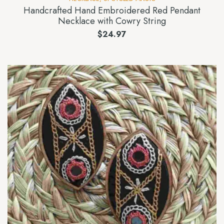
Handcrafted Hand Embroidered Red Pendant
Necklace with Cowry String
$
24.97