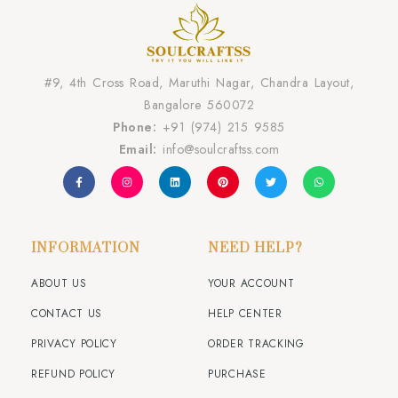
#9, 4th Cross Road, Maruthi Nagar, Chandra Layout,
Bangalore 560072
Phone:
+91 (974) 215 9585
Email:
info@soulcraftss.com
INFORMATION
NEED HELP?
ABOUT US
YOUR ACCOUNT
CONTACT US
HELP CENTER
PRIVACY POLICY
ORDER TRACKING
REFUND POLICY
PURCHASE