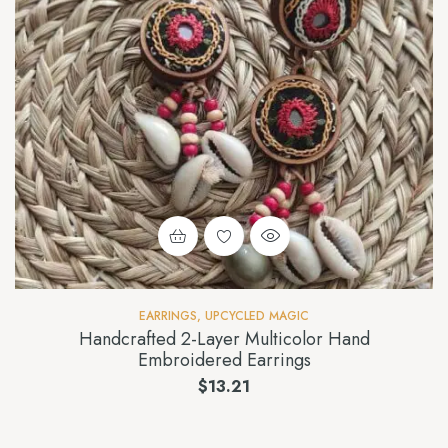
EARRINGS
,
UPCYCLED MAGIC
Handcrafted 2-Layer Multicolor Hand
Embroidered Earrings
$
13.21