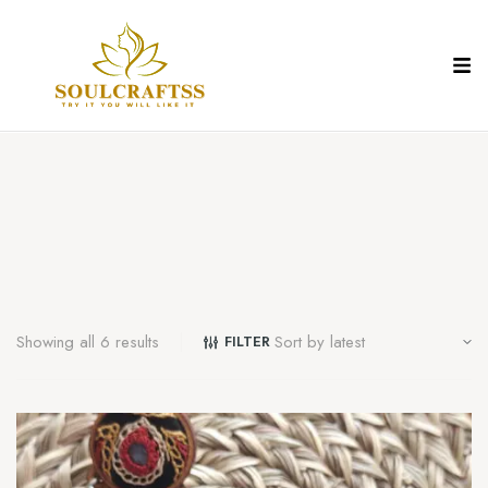
Showing all 6 results
FILTER