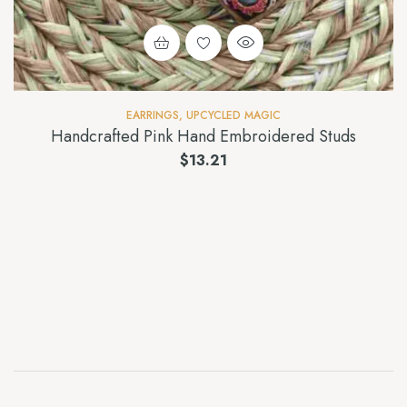
EARRINGS
,
UPCYCLED MAGIC
Handcrafted Pink Hand Embroidered Studs
$
13.21