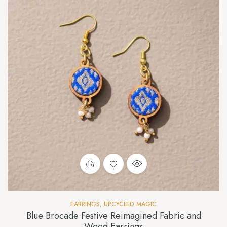
EARRINGS
,
UPCYCLED MAGIC
Blue Brocade Festive Reimagined Fabric and
Wood Earrings