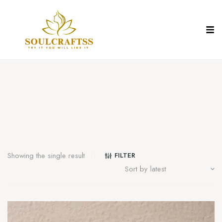
Showing the single result
FILTER