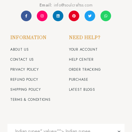
Email:
info@soulcraftss.com
INFORMATION
NEED HELP?
ABOUT US
YOUR ACCOUNT
CONTACT US
HELP CENTER
PRIVACY POLICY
ORDER TRACKING
REFUND POLICY
PURCHASE
SHIPPING POLICY
LATEST BLOGS
TERMS & CONDITIONS