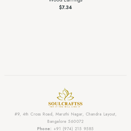
$
7.34
#9, 4th Cross Road, Maruthi Nagar, Chandra Layout,
Bangalore 560072
Phone:
+91 (974) 215 9585