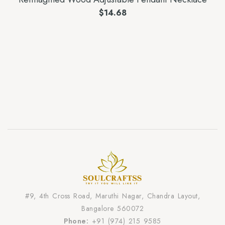
$
14.68
#9, 4th Cross Road, Maruthi Nagar, Chandra Layout,
Bangalore 560072
Phone:
+91 (974) 215 9585