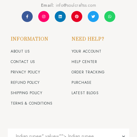
Email:
info@soulcraftss.com
INFORMATION
NEED HELP?
ABOUT US
YOUR ACCOUNT
CONTACT US
HELP CENTER
PRIVACY POLICY
ORDER TRACKING
REFUND POLICY
PURCHASE
SHIPPING POLICY
LATEST BLOGS
TERMS & CONDITIONS