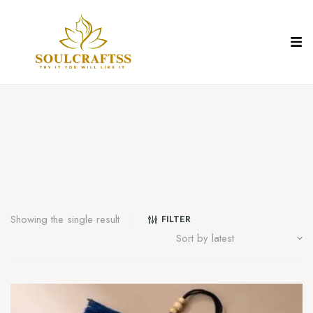
Showing the single result
FILTER