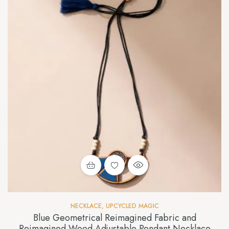
NECKLACE
,
UPCYCLED MAGIC
Blue Geometrical Reimagined Fabric and
Reimagined Wood Adjustable Pendant Necklace