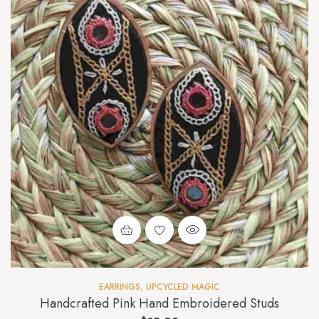
EARRINGS
,
UPCYCLED MAGIC
Handcrafted Pink Hand Embroidered Studs