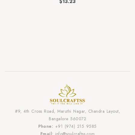
$
13.23
#9, 4th Cross Road, Maruthi Nagar, Chandra Layout,
Bangalore 560072
Phone:
+91 (974) 215 9585
Email:
info@soulcraftss.com