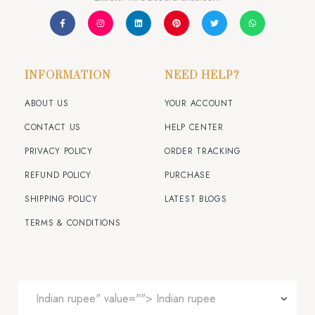
INFORMATION
NEED HELP?
ABOUT US
YOUR ACCOUNT
CONTACT US
HELP CENTER
PRIVACY POLICY
ORDER TRACKING
REFUND POLICY
PURCHASE
SHIPPING POLICY
LATEST BLOGS
TERMS & CONDITIONS