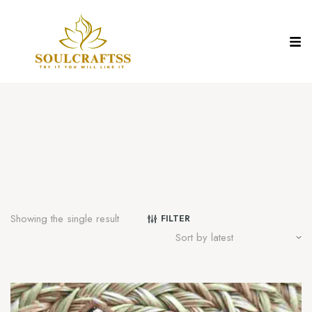
Showing the single result
FILTER