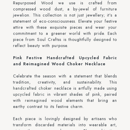
Repurposed
Wood
we use is crafted from
compressed wood dust, a by-jewel of furniture
jewelion. This collection is not just jewellery; it’s a
statement of eco-consciousness. Elevate your festive
attire with these exquisite pieces and wear your
commitment to a greener world with pride. Each
piece from Soul Craftss is thoughtfully
designed
to
reflect beauty with purpose.
Pink Festive Handcrafted Upcycled Fabric
and Reimagined Wood Choker Necklace
Celebrate the season with a statement that blends
tradition, creativity, and sustainability. This
handcrafted choker
necklace is artfully made using
upcycled fabric
in vibrant shades of pink, paired
with
reimagined wood
elements that bring an
earthy contrast to its festive charm.
Each piece is lovingly designed by artisans who
transform discarded materials into wearable art,