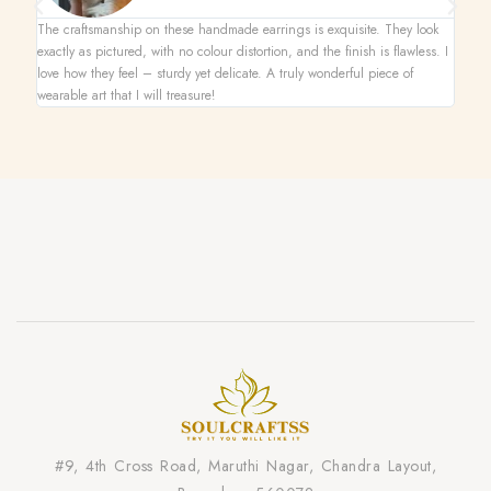
The craftsmanship on these handmade earrings is exquisite. They look
This n
exactly as pictured, with no colour distortion, and the finish is flawless. I
superb
love how they feel – sturdy yet delicate. A truly wonderful piece of
one-of
wearable art that I will treasure!
on its
#9, 4th Cross Road, Maruthi Nagar, Chandra Layout,