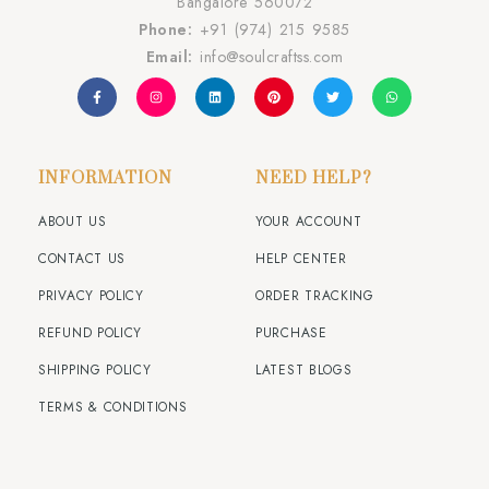
Bangalore 560072
Phone:
+91 (974) 215 9585
Email:
info@soulcraftss.com
INFORMATION
NEED HELP?
ABOUT US
YOUR ACCOUNT
CONTACT US
HELP CENTER
PRIVACY POLICY
ORDER TRACKING
REFUND POLICY
PURCHASE
SHIPPING POLICY
LATEST BLOGS
TERMS & CONDITIONS