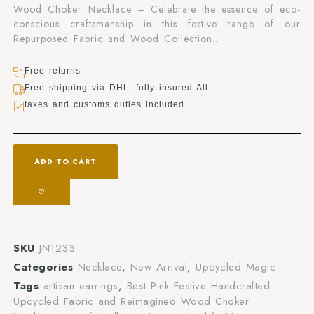
Wood Choker Necklace – Celebrate the essence of eco-
conscious craftsmanship in this festive range of our
Repurposed Fabric and Wood Collection…
Free returns
Free shipping via DHL, fully insured All
taxes and customs duties included
ADD TO CART
SKU
JN1233
Categories
Necklace
,
New Arrival
,
Upcycled Magic
Tags
artisan earrings
,
Best Pink Festive Handcrafted
Upcycled Fabric and Reimagined Wood Choker