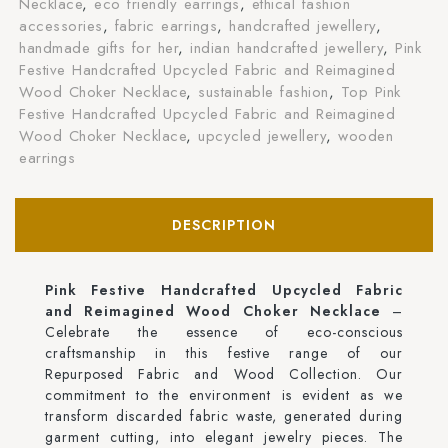
Necklace
,
eco friendly earrings
,
ethical fashion
accessories
,
fabric earrings
,
handcrafted jewellery
,
handmade gifts for her
,
indian handcrafted jewellery
,
Pink
Festive Handcrafted Upcycled Fabric and Reimagined
Wood Choker Necklace
,
sustainable fashion
,
Top Pink
Festive Handcrafted Upcycled Fabric and Reimagined
Wood Choker Necklace
,
upcycled jewellery
,
wooden
earrings
DESCRIPTION
Pink Festive Handcrafted Upcycled Fabric
and Reimagined Wood Choker Necklace
–
Celebrate the essence of eco-conscious
craftsmanship in this festive range of our
Repurposed Fabric and Wood Collection. Our
commitment to the environment is evident as we
transform discarded fabric waste, generated during
garment cutting, into elegant jewelry pieces. The