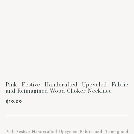
Pink Festive Handcrafted Upcycled Fabric
and Reimagined Wood Choker Necklace
$
19.09
Pink Festive Handcrafted Upcycled Fabric and Reimagined