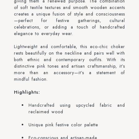
giving them a renewed purpose. The combination
of soft textile textures and smooth wooden accents
creates a unique fusion of style and consciousness
—perfect for festive gatherings, cultural
celebrations, or adding a touch of handcrafted
elegance to everyday wear.
Lightweight and comfortable, this eco-chic choker
rests beautifully on the neckline and pairs well with
both ethnic and contemporary outfits. With its
distinctive pink tones and artisan craftsmanship, it’s
more than an accessory—it’s a statement of
mindful fashion.
Highlights:
Handcrafted
using upcycled fabric and
reclaimed wood
Unique pink festive color palette
Eco-conscious and artisan-made