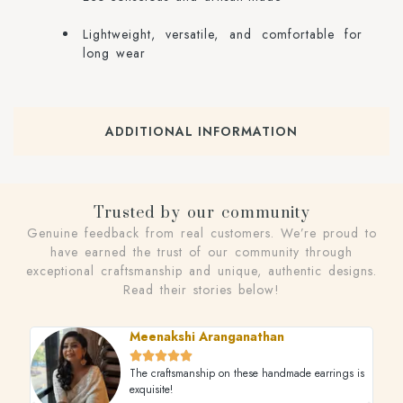
Lightweight, versatile, and comfortable for
long wear
ADDITIONAL INFORMATION
Trusted by our community
Genuine feedback from real customers. We’re proud to
have earned the trust of our community through
exceptional craftsmanship and unique, authentic designs.
Read their stories below!
Meenakshi Aranganathan





The craftsmanship on these handmade earrings is
exquisite!