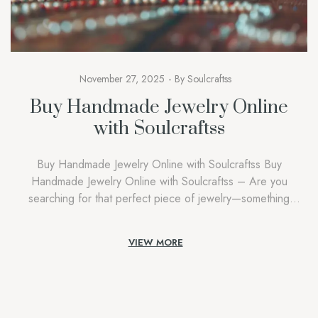
November 27, 2025
By
Soulcraftss
Buy Handmade Jewelry Online
with Soulcraftss
Buy Handmade Jewelry Online with Soulcraftss Buy
Handmade Jewelry Online with Soulcraftss – Are you
searching for that perfect piece of jewelry—something
unique, meaningful, and beautifully crafted? Welcome to Buy
Handmade Jewelry Online with Soulcraftss, your ultimate
VIEW MORE
destination to buy handmade jewelry online. In a world where
mass-produced accessories have become the norm,
Soulcraftss celebrates […]