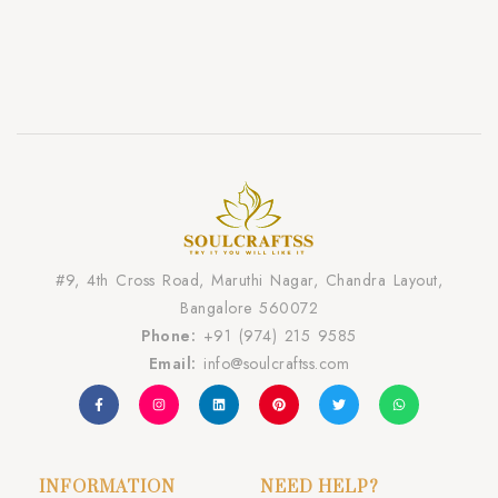
#9, 4th Cross Road, Maruthi Nagar, Chandra Layout,
Bangalore 560072
Phone:
+91 (974) 215 9585
Email:
info@soulcraftss.com
INFORMATION
NEED HELP?