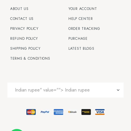
ABOUT US
YOUR ACCOUNT
CONTACT US
HELP CENTER
PRIVACY POLICY
ORDER TRACKING
REFUND POLICY
PURCHASE
SHIPPING POLICY
LATEST BLOGS
TERMS & CONDITIONS