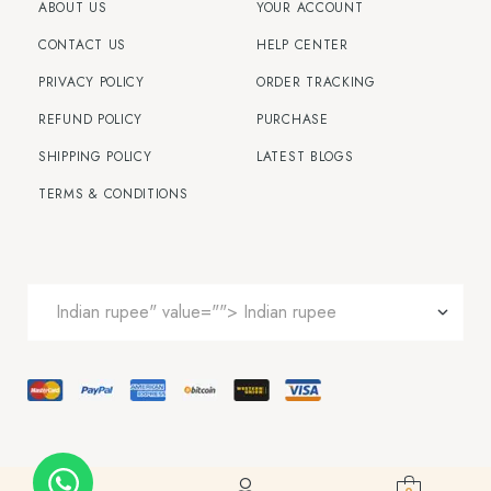
ABOUT US
YOUR ACCOUNT
CONTACT US
HELP CENTER
PRIVACY POLICY
ORDER TRACKING
REFUND POLICY
PURCHASE
SHIPPING POLICY
LATEST BLOGS
TERMS & CONDITIONS