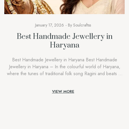
January 17, 2026
By
Soulcraftss
Best Handmade Jewellery in
Haryana
Best Handmade Jewellery in Haryana Best Handmade
Jewellery in Haryana – In the colourful world of Haryana,
where the tunes of traditional folk song Ragini and beats of
Ghoomar dance echo during festivals, jewellery in Haryana
goes beyond gold, silver, and glamour. It is a symbol of
VIEW MORE
remembrance, courage,e and identity. A Soulcraftss, we
understand […]