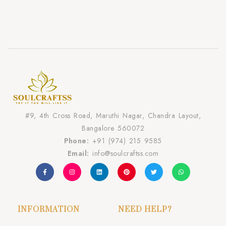
#9, 4th Cross Road, Maruthi Nagar, Chandra Layout,
Bangalore 560072
Phone:
+91 (974) 215 9585
Email:
info@soulcraftss.com
INFORMATION
NEED HELP?