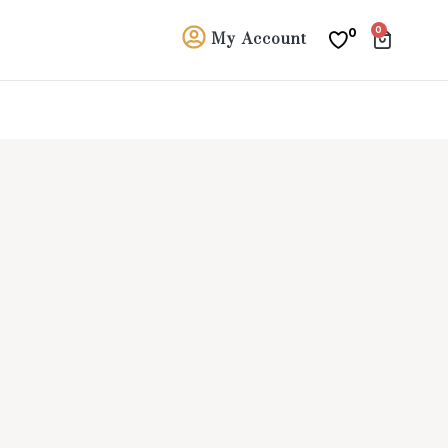
0
0
My Account