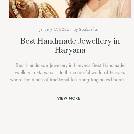
January 17, 2026
By
Soulcraftss
Best Handmade Jewellery in
Haryana
Best Handmade Jewellery in Haryana Best Handmade
Jewellery in Haryana – In the colourful world of Haryana,
where the tunes of traditional folk song Ragini and beats of
Ghoomar dance echo during festivals, jewellery in Haryana
goes beyond gold, silver, and glamour. It is a symbol of
VIEW MORE
remembrance, courage,e and identity. A Soulcraftss, we
understand […]