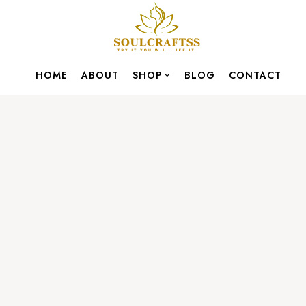
HOME
ABOUT
SHOP
BLOG
CONTACT