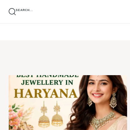
SEARCH...