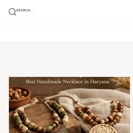
SEARCH...