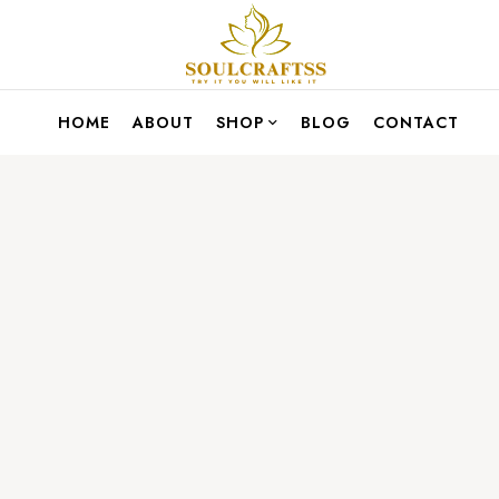
HOME
ABOUT
SHOP
BLOG
CONTACT