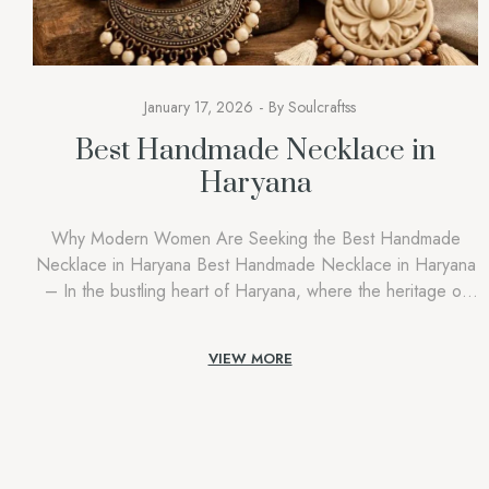
January 17, 2026
By
Soulcraftss
Best Handmade Necklace in
Haryana
Why Modern Women Are Seeking the Best Handmade
Necklace in Haryana Best Handmade Necklace in Haryana
– In the bustling heart of Haryana, where the heritage of
our forefathers hangs in the balance amidst the fast-growing
urban centres of Gurgaon and Rohtak, a piece of jewellery
VIEW MORE
stands out as a genuine statement of one’s identity. […]