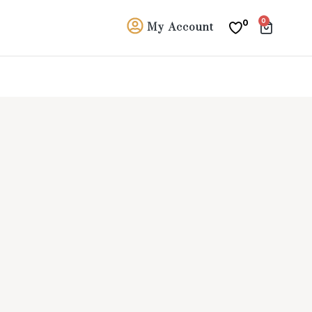
0
0
My Account