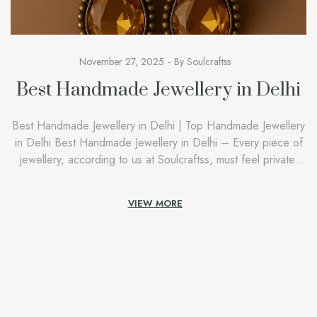
November 27, 2025
By
Soulcraftss
Best Handmade Jewellery in Delhi
Best Handmade Jewellery in Delhi | Top Handmade Jewellery
in Delhi Best Handmade Jewellery in Delhi – Every piece of
jewellery, according to us at Soulcraftss, must feel private,
intimate, and connected with the person who is wearing it.
People attempting to find the Best Handmade Jewellery in
VIEW MORE
Delhi aren’t searching out accessories; they are […]