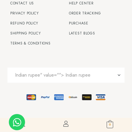
CONTACT US
HELP CENTER
PRIVACY POLICY
ORDER TRACKING
REFUND POLICY
PURCHASE
SHIPPING POLICY
LATEST BLOGS
TERMS & CONDITIONS
0