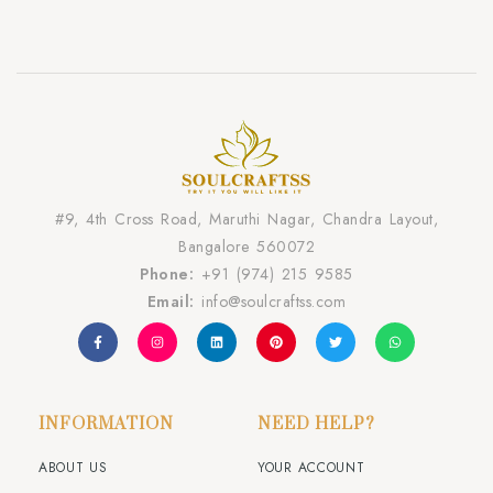
#9, 4th Cross Road, Maruthi Nagar, Chandra Layout,
Bangalore 560072
Phone:
+91 (974) 215 9585
Email:
info@soulcraftss.com
INFORMATION
NEED HELP?
ABOUT US
YOUR ACCOUNT