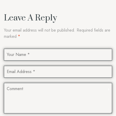
Leave A Reply
Your email address will not be published.
Required fields are
marked
*