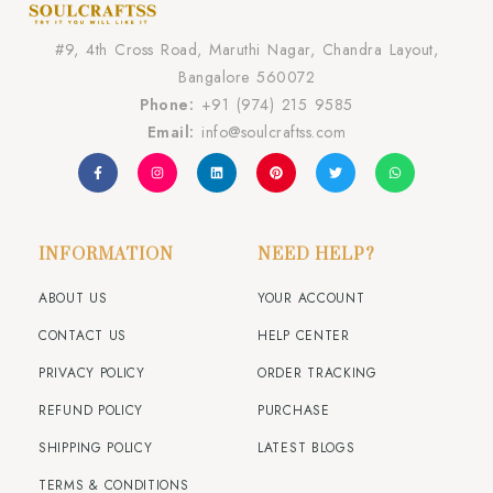
#9, 4th Cross Road, Maruthi Nagar, Chandra Layout,
Bangalore 560072
Phone:
+91 (974) 215 9585
Email:
info@soulcraftss.com
INFORMATION
NEED HELP?
ABOUT US
YOUR ACCOUNT
CONTACT US
HELP CENTER
PRIVACY POLICY
ORDER TRACKING
REFUND POLICY
PURCHASE
SHIPPING POLICY
LATEST BLOGS
TERMS & CONDITIONS