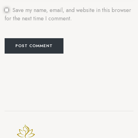
Save my name, email, and website in this browser
for the next time I comment.
POST COMMENT