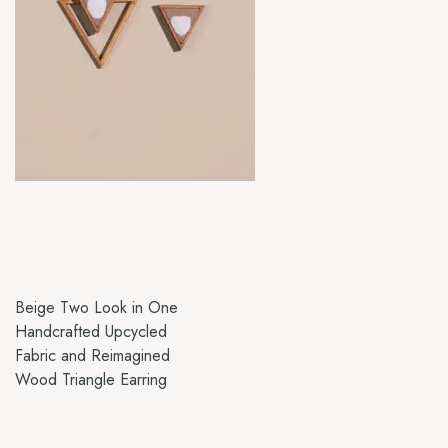
Beige Two Look in One
Handcrafted Upcycled
Fabric and Reimagined
Wood Triangle Earring