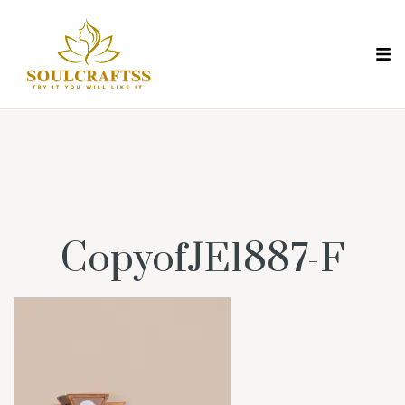
CopyofJE1887-F