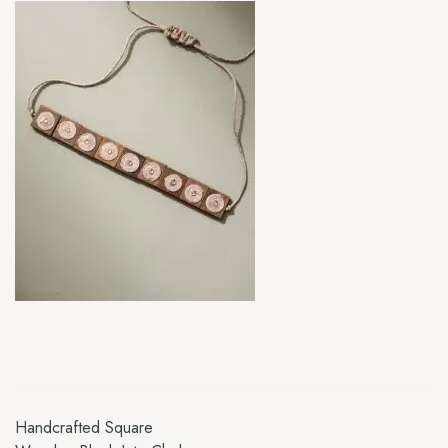
Handcrafted Square