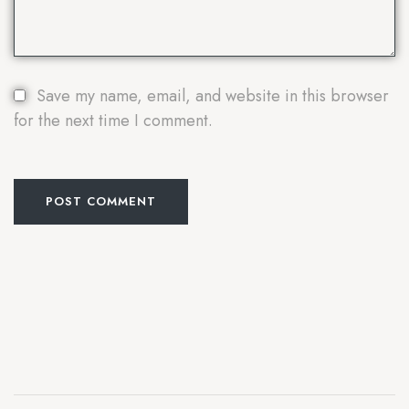
Save my name, email, and website in this browser
for the next time I comment.
POST COMMENT