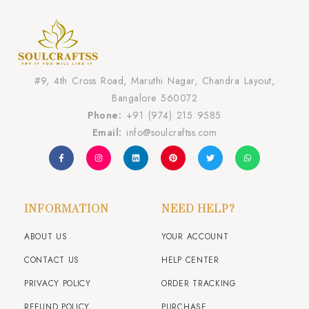
#9, 4th Cross Road, Maruthi Nagar, Chandra Layout,
Bangalore 560072
Phone:
+91 (974) 215 9585
Email:
info@soulcraftss.com
INFORMATION
NEED HELP?
ABOUT US
YOUR ACCOUNT
CONTACT US
HELP CENTER
PRIVACY POLICY
ORDER TRACKING
REFUND POLICY
PURCHASE