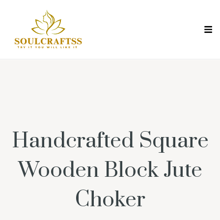
Handcrafted Square
Wooden Block Jute
Choker