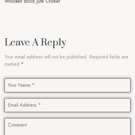
Wooden Block Jute Choker
Leave A Reply
Your email address will not be published.
Required fields are
marked
*