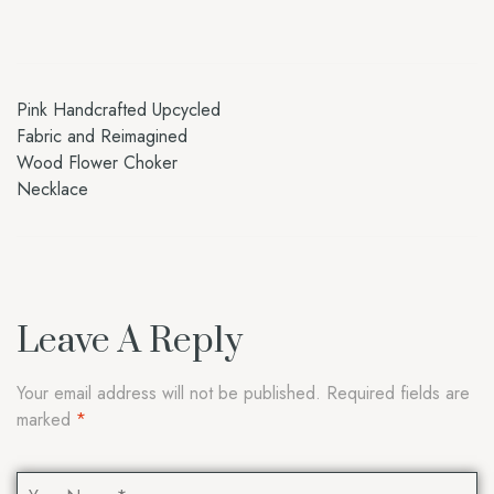
Pink Handcrafted Upcycled
Fabric and Reimagined
Wood Flower Choker
Necklace
Leave A Reply
Your email address will not be published.
Required fields are
marked
*