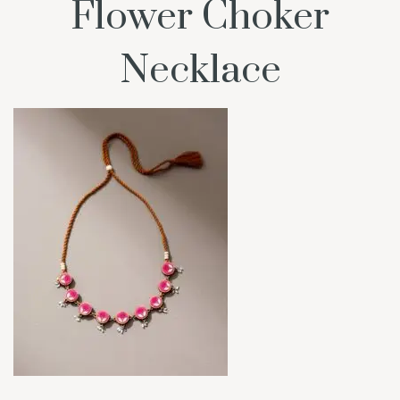
Flower Choker
Necklace