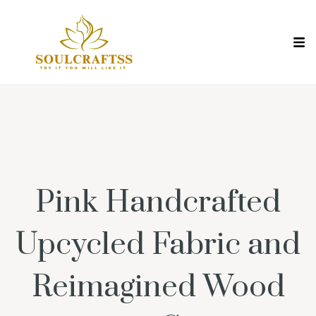
Pink Handcrafted
Upcycled Fabric and
Reimagined Wood