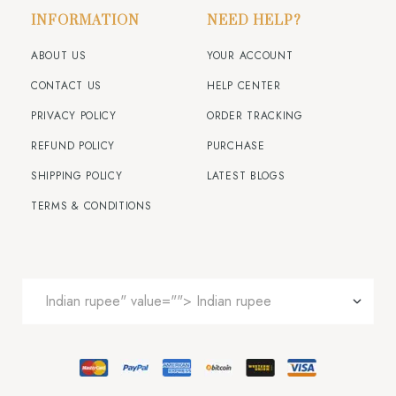
INFORMATION
NEED HELP?
ABOUT US
YOUR ACCOUNT
CONTACT US
HELP CENTER
PRIVACY POLICY
ORDER TRACKING
REFUND POLICY
PURCHASE
SHIPPING POLICY
LATEST BLOGS
TERMS & CONDITIONS