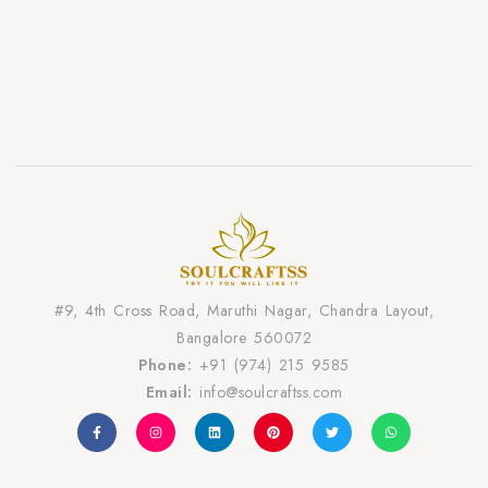
#9, 4th Cross Road, Maruthi Nagar, Chandra Layout,
Bangalore 560072
Phone:
+91 (974) 215 9585
Email:
info@soulcraftss.com