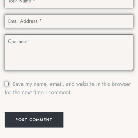
Save my name, email, and website in this browser
for the next time I comment.
POST COMMENT