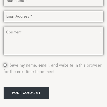
Save my name, email, and website in this browser
for the next time I comment.
POST COMMENT