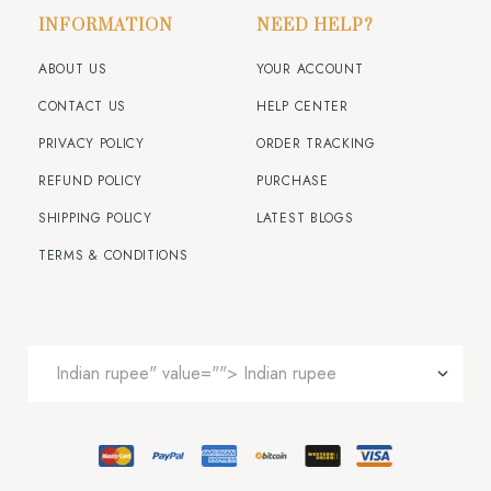
INFORMATION
NEED HELP?
ABOUT US
YOUR ACCOUNT
CONTACT US
HELP CENTER
PRIVACY POLICY
ORDER TRACKING
REFUND POLICY
PURCHASE
SHIPPING POLICY
LATEST BLOGS
TERMS & CONDITIONS