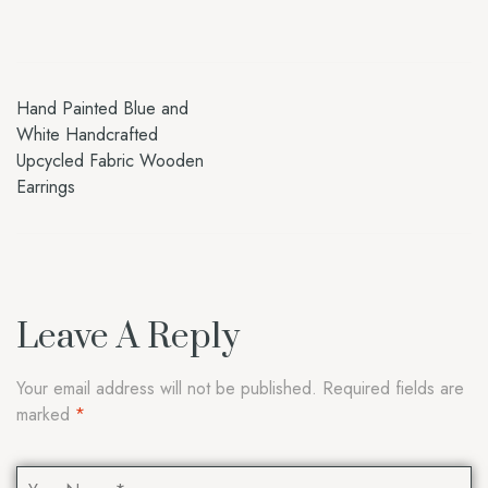
Hand Painted Blue and
White Handcrafted
Upcycled Fabric Wooden
Earrings
Leave A Reply
Your email address will not be published.
Required fields are
marked
*