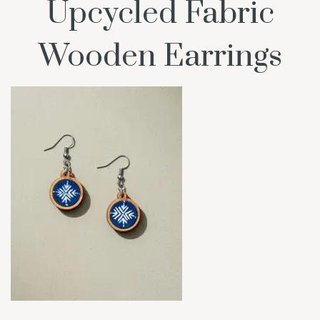
Upcycled Fabric
Wooden Earrings