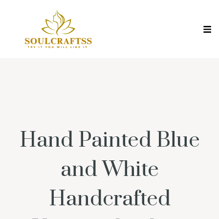
Hand Painted Blue
and White
Handcrafted