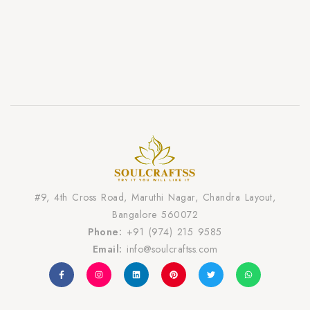
#9, 4th Cross Road, Maruthi Nagar, Chandra Layout,
Bangalore 560072
Phone:
+91 (974) 215 9585
Email:
info@soulcraftss.com