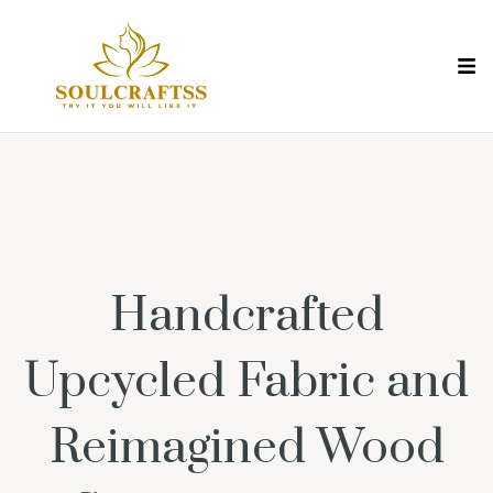
Handcrafted
Upcycled Fabric and
Reimagined Wood