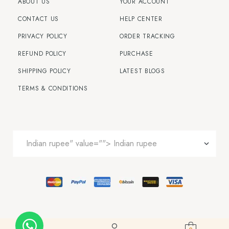
ABOUT US
YOUR ACCOUNT
CONTACT US
HELP CENTER
PRIVACY POLICY
ORDER TRACKING
REFUND POLICY
PURCHASE
SHIPPING POLICY
LATEST BLOGS
TERMS & CONDITIONS