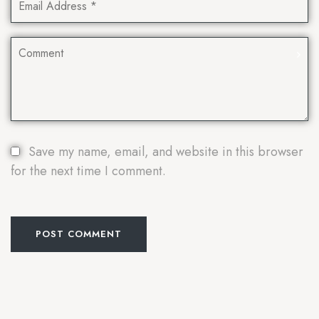
Save my name, email, and website in this browser
for the next time I comment.
POST COMMENT