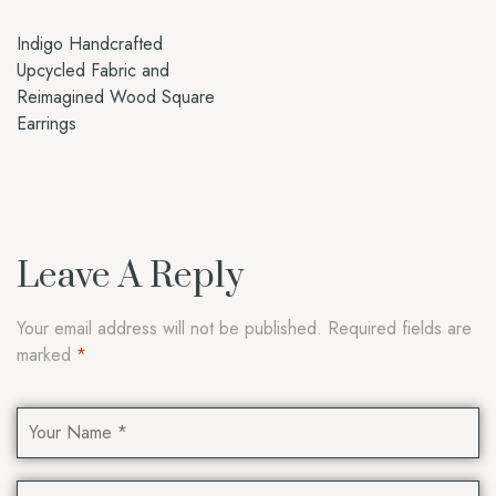
Indigo Handcrafted
Upcycled Fabric and
Reimagined Wood Square
Earrings
Leave A Reply
Your email address will not be published.
Required fields are
marked
*