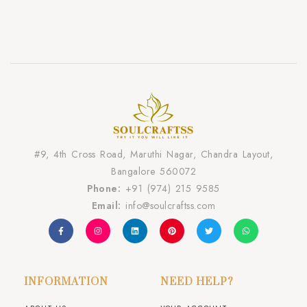
#9, 4th Cross Road, Maruthi Nagar, Chandra Layout,
Bangalore 560072
Phone:
+91 (974) 215 9585
Email:
info@soulcraftss.com
INFORMATION
NEED HELP?