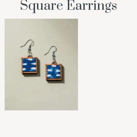
Square Earrings