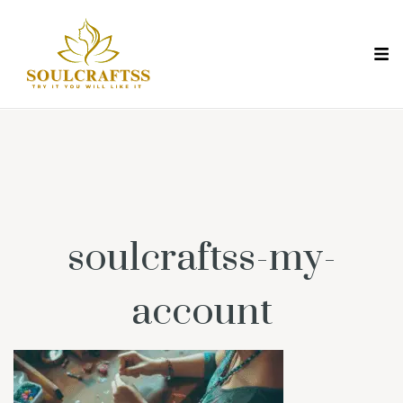
soulcraftss-my-
account