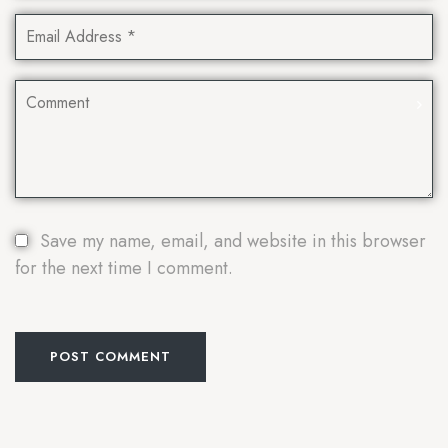
Save my name, email, and website in this browser
for the next time I comment.
POST COMMENT