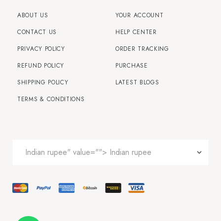
ABOUT US
YOUR ACCOUNT
CONTACT US
HELP CENTER
PRIVACY POLICY
ORDER TRACKING
REFUND POLICY
PURCHASE
SHIPPING POLICY
LATEST BLOGS
TERMS & CONDITIONS