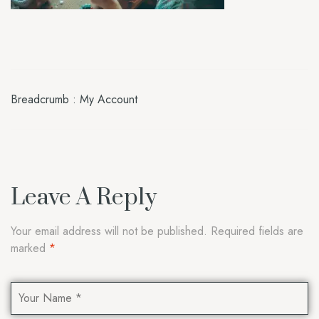
Breadcrumb : My Account
Leave A Reply
Your email address will not be published.
Required fields are
marked
*