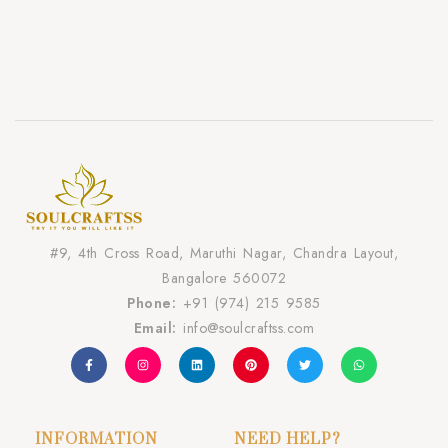
#9, 4th Cross Road, Maruthi Nagar, Chandra Layout,
Bangalore 560072
Phone:
+91 (974) 215 9585
Email:
info@soulcraftss.com
INFORMATION
NEED HELP?