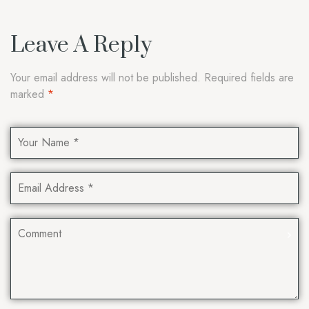
Leave A Reply
Your email address will not be published.
Required fields are
marked
*