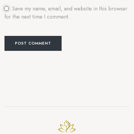
Save my name, email, and website in this browser
for the next time I comment.
POST COMMENT