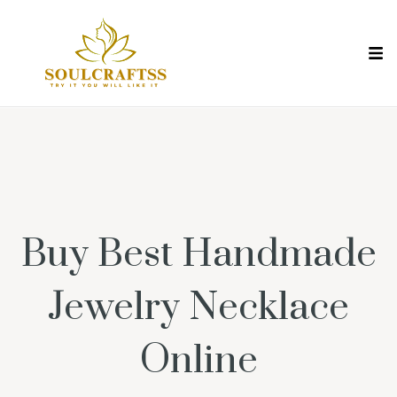
Buy Best Handmade
Jewelry Necklace
Online