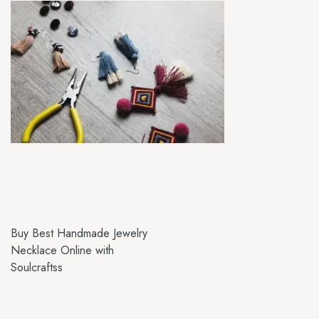
Buy Best Handmade Jewelry
Necklace Online with
Soulcraftss