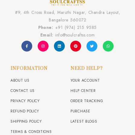
#9, 4th Cross Road, Maruthi Nagar, Chandra Layout,
Bangalore 560072
Phone:
+91 (974) 215 9585
Email:
info@soulcraftss.com
INFORMATION
NEED HELP?
ABOUT US
YOUR ACCOUNT
CONTACT US
HELP CENTER
PRIVACY POLICY
ORDER TRACKING
REFUND POLICY
PURCHASE
SHIPPING POLICY
LATEST BLOGS
TERMS & CONDITIONS