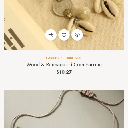
EARRINGS
,
TRIBE VIBE
Wood & Reimagined Coin Earring
$
10.27