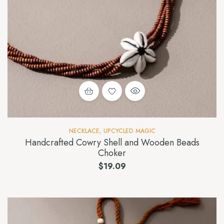
NECKLACE
,
UPCYCLED MAGIC
Handcrafted Cowry Shell and Wooden Beads
Choker
$
19.09