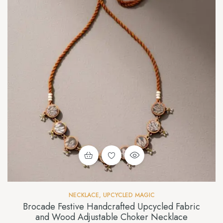
NECKLACE
,
UPCYCLED MAGIC
Brocade Festive Handcrafted Upcycled Fabric
and Wood Adjustable Choker Necklace