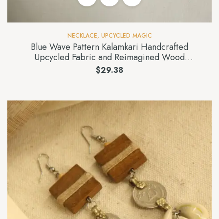
NECKLACE
,
UPCYCLED MAGIC
Blue Wave Pattern Kalamkari Handcrafted
Upcycled Fabric and Reimagined Wood
Necklace
$
29.38