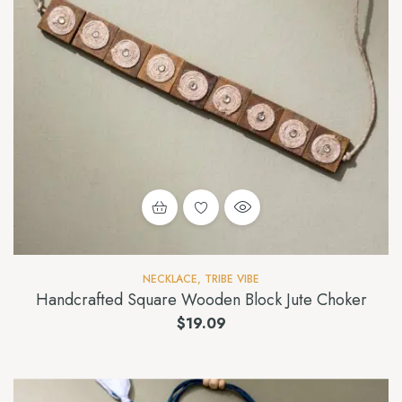
NECKLACE
,
TRIBE VIBE
Handcrafted Square Wooden Block Jute Choker
$
19.09