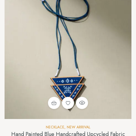
NECKLACE
,
NEW ARRIVAL
Hand Painted Blue Handcrafted Upcycled Fabric