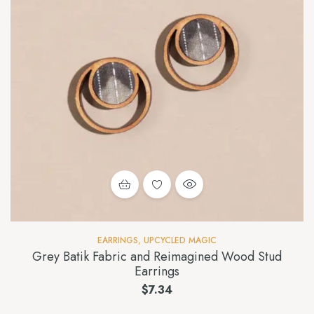
EARRINGS
,
UPCYCLED MAGIC
Grey Batik Fabric and Reimagined Wood Stud
Earrings
$
7.34