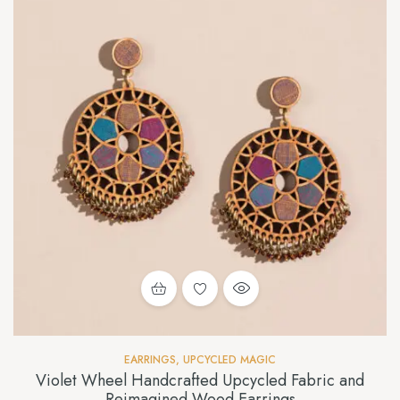
EARRINGS
,
UPCYCLED MAGIC
Violet Wheel Handcrafted Upcycled Fabric and
Reimagined Wood Earrings