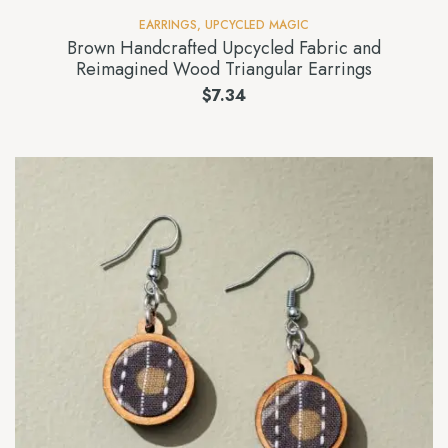
EARRINGS
,
UPCYCLED MAGIC
Brown Handcrafted Upcycled Fabric and
Reimagined Wood Triangular Earrings
$
7.34