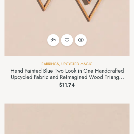
EARRINGS
,
UPCYCLED MAGIC
Hand Painted Blue Two Look in One Handcrafted
Upcycled Fabric and Reimagined Wood Triangle
Earring
$
11.74