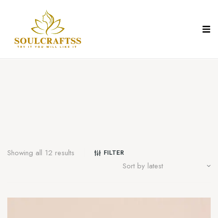
Showing all 12 results
FILTER