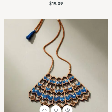
$
19.09