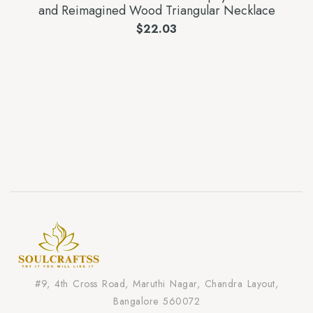
and Reimagined Wood Triangular Necklace
$
22.03
#9, 4th Cross Road, Maruthi Nagar, Chandra Layout,
Bangalore 560072