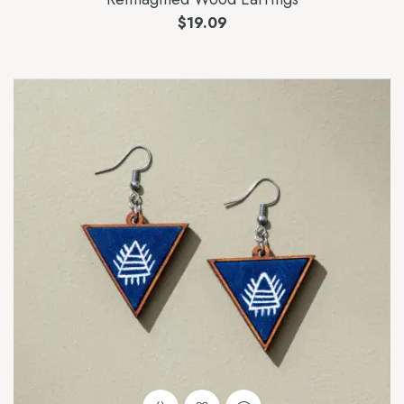
$
19.09