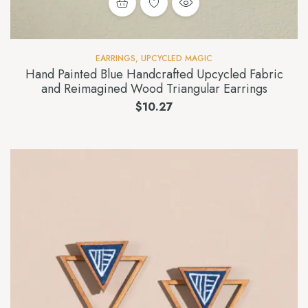
EARRINGS
,
UPCYCLED MAGIC
Hand Painted Blue Handcrafted Upcycled Fabric
and Reimagined Wood Triangular Earrings
$
10.27