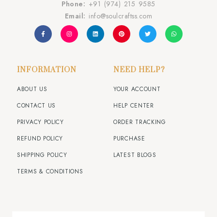
Phone:
+91 (974) 215 9585
Email:
info@soulcraftss.com
INFORMATION
NEED HELP?
ABOUT US
YOUR ACCOUNT
CONTACT US
HELP CENTER
PRIVACY POLICY
ORDER TRACKING
REFUND POLICY
PURCHASE
SHIPPING POLICY
LATEST BLOGS
TERMS & CONDITIONS