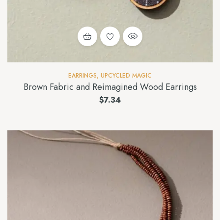
EARRINGS
,
UPCYCLED MAGIC
Brown Fabric and Reimagined Wood Earrings
$
7.34