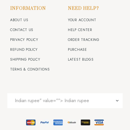
INFORMATION
NEED HELP?
ABOUT US
YOUR ACCOUNT
CONTACT US
HELP CENTER
PRIVACY POLICY
ORDER TRACKING
REFUND POLICY
PURCHASE
SHIPPING POLICY
LATEST BLOGS
TERMS & CONDITIONS