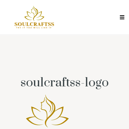
soulcraftss-logo