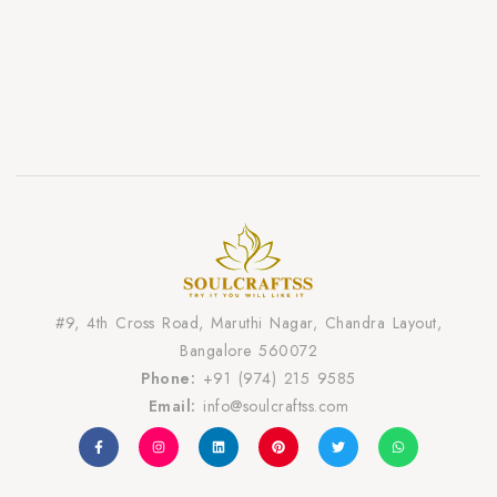
#9, 4th Cross Road, Maruthi Nagar, Chandra Layout,
Bangalore 560072
Phone:
+91 (974) 215 9585
Email:
info@soulcraftss.com