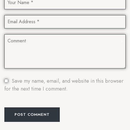
Save my name, email, and website in this browser
for the next time I comment.
POST COMMENT