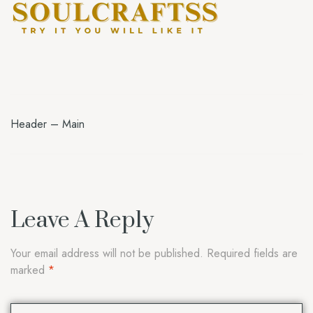
Header – Main
Leave A Reply
Your email address will not be published.
Required fields are
marked
*