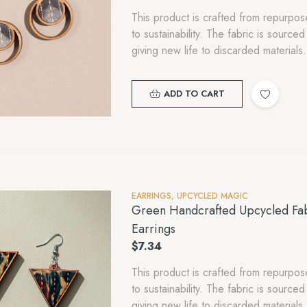
This product is crafted from repurp
to sustainability. The fabric is sourc
giving new life to discarded material
ADD TO CART
EARRINGS
,
UPCYCLED MAGIC
Green Handcrafted Upcycled Fa
Earrings
$
7.34
This product is crafted from repurp
to sustainability. The fabric is sourc
giving new life to discarded material