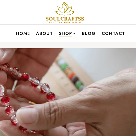
HOME
ABOUT
SHOP
BLOG
CONTACT