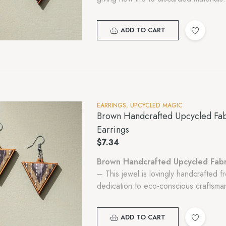
ADD TO CART
EARRINGS
,
UPCYCLED MAGIC
Brown Handcrafted Upcycled Fab
Earrings
$
7.34
Brown Handcrafted Upcycled Fabr
– This jewel is lovingly handcrafted 
dedication to eco-conscious craftsman
ADD TO CART