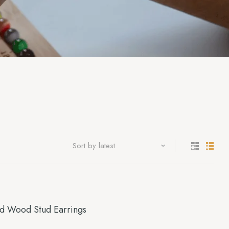
ed Wood Stud Earrings