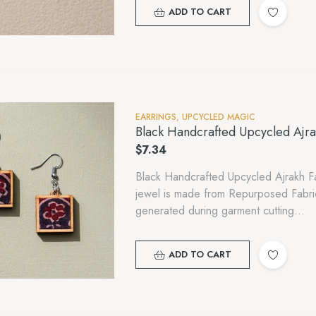
ADD TO CART
EARRINGS
,
UPCYCLED MAGIC
Black Handcrafted Upcycled Ajr
$
7.34
Black Handcrafted Upcycled Ajrakh F
jewel is made from Repurposed Fabr
generated during garment cutting…
ADD TO CART