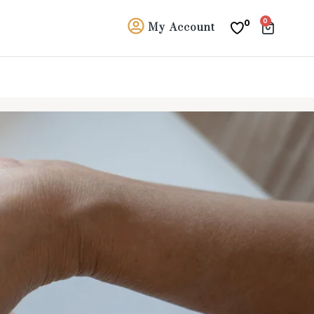
0
0
My Account