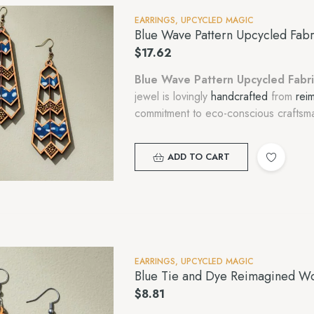
EARRINGS
,
UPCYCLED MAGIC
Blue Wave Pattern Upcycled Fab
$
17.62
Blue Wave Pattern Upcycled Fabr
jewel is lovingly
handcrafted
from
rei
commitment to eco-conscious craftsma
ADD TO CART
EARRINGS
,
UPCYCLED MAGIC
Blue Tie and Dye Reimagined Wo
$
8.81