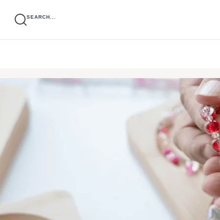
SEARCH...