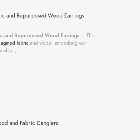
ric and Repurposed Wood Earrings
ic and Repurposed Wood Earrings
– This
magined fabric
and wood, embodying our
nship..,
od and Fabric Danglers