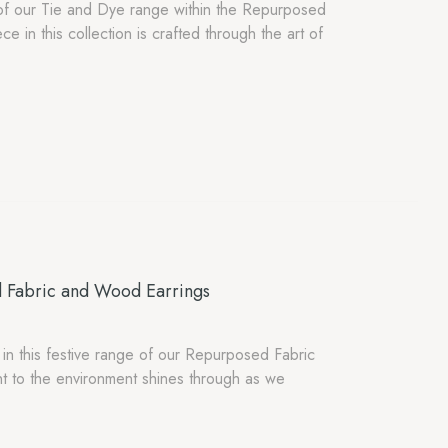
rt of our Tie and Dye range within the Repurposed
 in this collection is crafted through the art of
d Fabric and Wood Earrings
 in this festive range of our Repurposed Fabric
 to the environment shines through as we