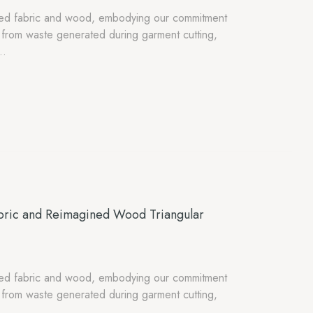
osed fabric and wood, embodying our commitment
ed from waste generated during garment cutting,
s…
bric and Reimagined Wood Triangular
osed fabric and wood, embodying our commitment
ed from waste generated during garment cutting,
s…