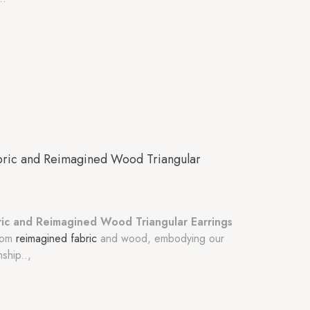
ric and Reimagined Wood Triangular
ic and Reimagined Wood Triangular Earrings
from
reimagined fabric
and wood, embodying our
ship..,