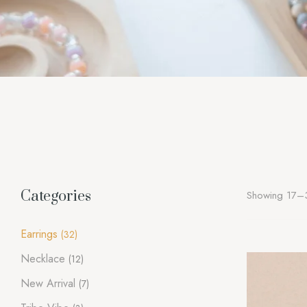
Categories
Showing 17–3
Earrings
(32)
Necklace
(12)
New Arrival
(7)