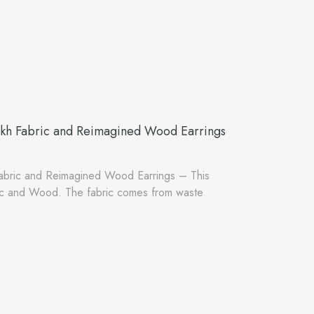
akh Fabric and Reimagined Wood Earrings
abric and Reimagined Wood Earrings – This
ic and Wood. The fabric comes from waste