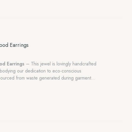
ood Earrings
od Earrings
– This jewel is lovingly handcrafted
bodying our dedication to eco-conscious
y sourced from waste generated during garment