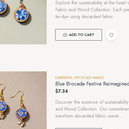
Explore the sustainability at the hea
Fabric and Wood Collection. Each piece
tie-dye using discarded fabric…
ADD TO CART
EARRINGS
,
UPCYCLED MAGIC
Blue Brocade Festive Reimagine
$
7.34
Discover the essence of sustainability
and Wood Collection. Our commitment
transform discarded fabric waste…