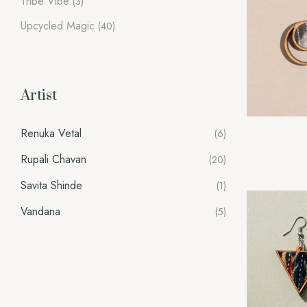
Tribe Vibe
(3)
Upcycled Magic
(40)
Artist
Renuka Vetal
(6)
Rupali Chavan
(20)
Savita Shinde
(1)
Vandana
(5)