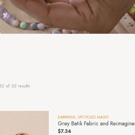
2 of 32 results
EARRINGS
,
UPCYCLED MAGIC
Grey Batik Fabric and Reimagin
$
7.34