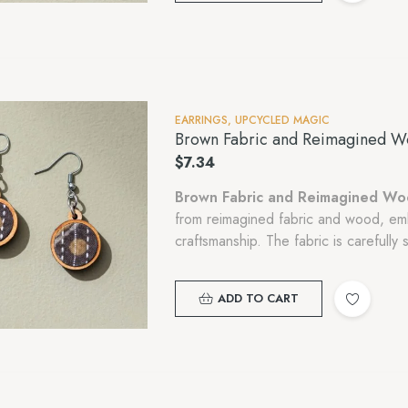
EARRINGS
,
UPCYCLED MAGIC
Brown Fabric and Reimagined W
$
7.34
Brown Fabric and Reimagined Wo
from reimagined fabric and wood, em
craftsmanship. The fabric is carefull
cutting..,
ADD TO CART