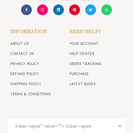
INFORMATION
NEED HELP?
ABOUT US
YOUR ACCOUNT
CONTACT US
HELP CENTER
PRIVACY POLICY
ORDER TRACKING
REFUND POLICY
PURCHASE
SHIPPING POLICY
LATEST BLOGS
TERMS & CONDITIONS