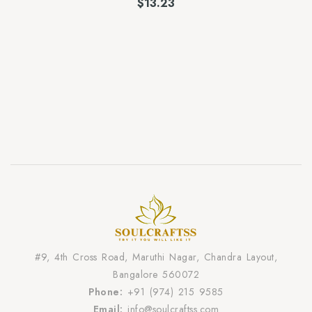
$
13.23
#9, 4th Cross Road, Maruthi Nagar, Chandra Layout,
Bangalore 560072
Phone:
+91 (974) 215 9585
Email:
info@soulcraftss.com