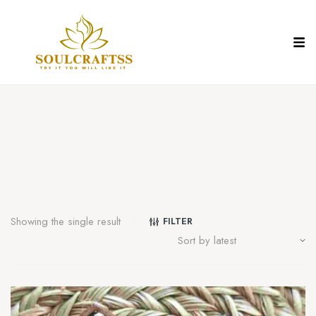
Showing the single result
FILTER