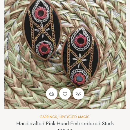
EARRINGS
,
UPCYCLED MAGIC
Handcrafted Pink Hand Embroidered Studs