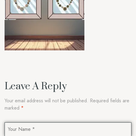
Leave A Reply
Your email address will not be published.
Required fields are
marked
*