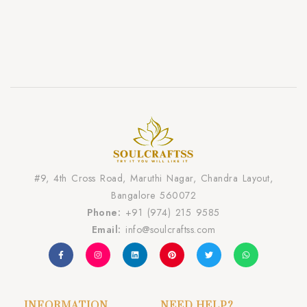
#9, 4th Cross Road, Maruthi Nagar, Chandra Layout,
Bangalore 560072
Phone:
+91 (974) 215 9585
Email:
info@soulcraftss.com
INFORMATION
NEED HELP?