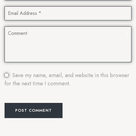
Save my name, email, and website in this browser
for the next time I comment.
POST COMMENT