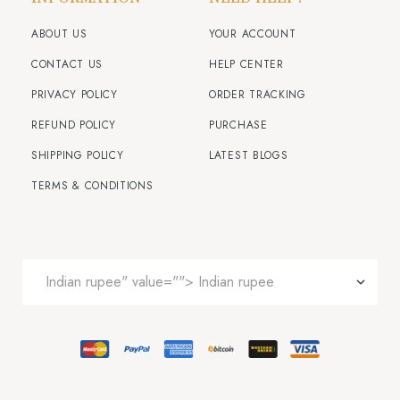
ABOUT US
YOUR ACCOUNT
CONTACT US
HELP CENTER
PRIVACY POLICY
ORDER TRACKING
REFUND POLICY
PURCHASE
SHIPPING POLICY
LATEST BLOGS
TERMS & CONDITIONS