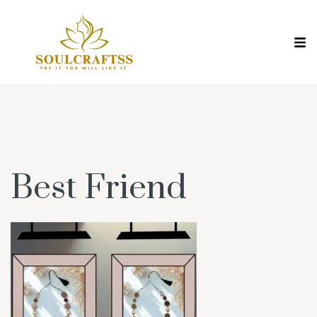
Best Friend