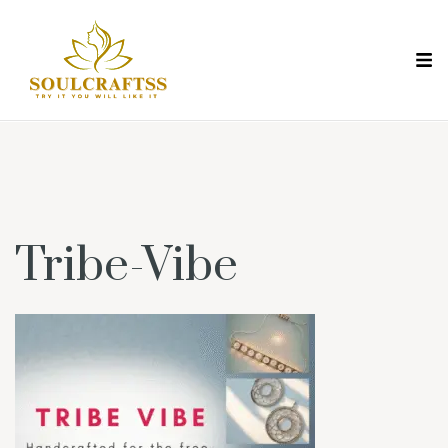
Tribe-Vibe