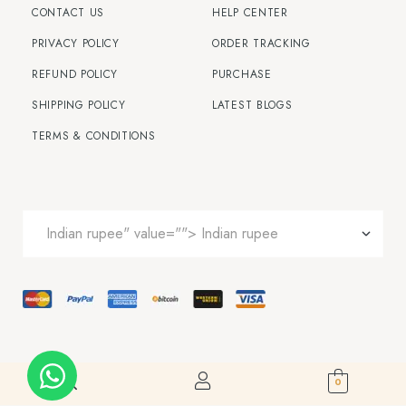
CONTACT US
HELP CENTER
PRIVACY POLICY
ORDER TRACKING
REFUND POLICY
PURCHASE
SHIPPING POLICY
LATEST BLOGS
TERMS & CONDITIONS
0