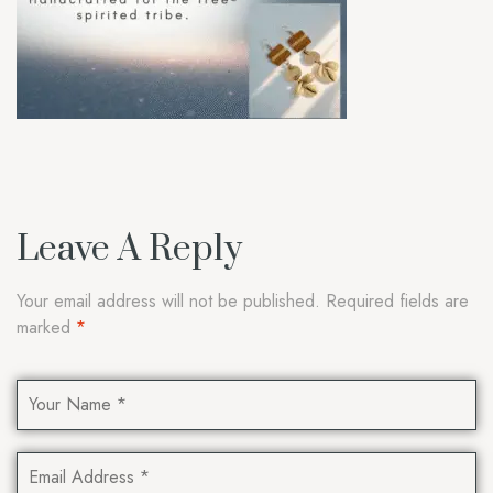
Leave A Reply
Your email address will not be published.
Required fields are
marked
*