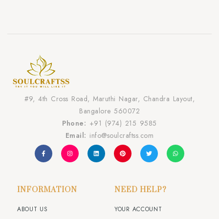
#9, 4th Cross Road, Maruthi Nagar, Chandra Layout,
Bangalore 560072
Phone:
+91 (974) 215 9585
Email:
info@soulcraftss.com
INFORMATION
NEED HELP?
ABOUT US
YOUR ACCOUNT