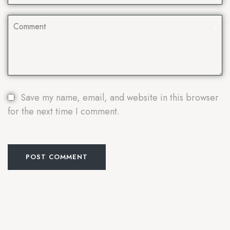
Save my name, email, and website in this browser
for the next time I comment.
POST COMMENT